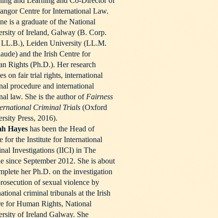
ing and Learning and Co-Director of
angor Centre for International Law.
e is a graduate of the National
rsity of Ireland, Galway (B. Corp.
 LL.B.), Leiden University (LL.M.
aude) and the Irish Centre for
 Rights (Ph.D.). Her research
es on fair trial rights, international
nal procedure and international
nal law. She is the author of
Fairness
ternational Criminal Trials
(Oxford
rsity Press, 2016).
h Hayes
has been the Head of
e for the Institute for International
nal Investigations (IICI) in The
 since September 2012. She is about
mplete her Ph.D. on the investigation
rosecution of sexual violence by
national criminal tribunals at the Irish
e for Human Rights, National
rsity of Ireland Galway. She