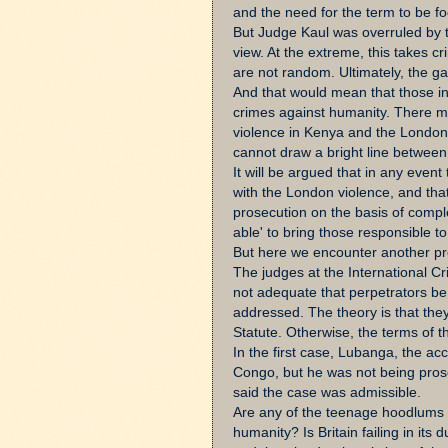
and the need for the term to be f
But Judge Kaul was overruled by 
view. At the extreme, this takes c
are not random. Ultimately, the gang
And that would mean that those in
crimes against humanity. There m
violence in Kenya and the London 
cannot draw a bright line between
It will be argued that in any event
with the London violence, and that
prosecution on the basis of comple
able' to bring those responsible to 
But here we encounter another pr
The judges at the International Cr
not adequate that perpetrators be 
addressed. The theory is that the
Statute. Otherwise, the terms of t
In the first case, Lubanga, the a
Congo, but he was not being prosec
said the case was admissible.
Are any of the teenage hoodlums 
humanity? Is Britain failing in its