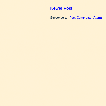
Newer Post
Subscribe to:
Post Comments (Atom)