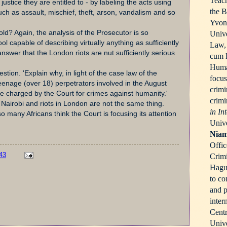
Teach
justice they are entitled to - by labeling the acts using
the B
such as assault, mischief, theft, arson, vandalism and so
Yvonn
ld? Again, the analysis of the Prosecutor is so
Unive
ool capable of describing virtually anything as sufficiently
Law,
answer that the London riots are nut sufficiently serious
cum l
Human
ion. 'Explain why, in light of the case law of the
focus
teenage (over 18) perpetrators involved in the August
crimi
be charged by the Court for crimes against humanity.'
crimi
n Nairobi and riots in London are not the same thing.
in In
 many Africans think the Court is focusing its attention
Unive
Niam
Offic
43
Crimi
Hague
to co
and p
inter
Centr
Unive