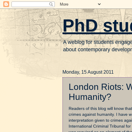
PhD stu
A weblog for students engaged 
about contemporary developme
Monday, 15 August 2011
London Riots: W
Humanity?
Readers of this blog will know th
crimes against humanity. I have wr
interpretation given to crimes ag
International Criminal Tribunal for