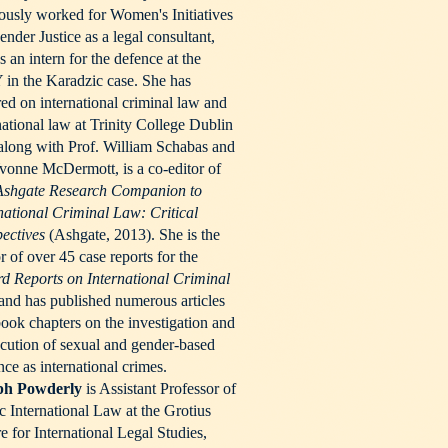
ously worked for Women's Initiatives
ender Justice as a legal consultant,
s an intern for the defence at the
in the Karadzic case. She has
red on international criminal law and
national law at Trinity College Dublin
along with Prof. William Schabas and
vonne McDermott, is a co-editor of
Ashgate Research Companion to
national Criminal Law: Critical
pectives
(Ashgate, 2013). She is the
r of over 45 case reports for the
d Reports on International Criminal
and has published numerous articles
ook chapters on the investigation and
cution of sexual and gender-based
nce as international crimes.
ph Powderly
is Assistant Professor of
c International Law at the Grotius
e for International Legal Studies,