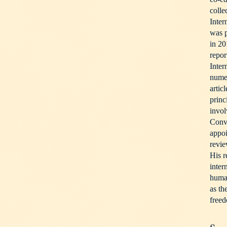
colle
Inter
was p
in 20
repor
Inter
nume
artic
princ
invol
Conv
appoi
revi
His r
inter
human
as th
freed