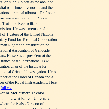
les, on such subjects as the abolition
pital punishment, genocide and the
national criminal tribunals. Professor
as was a member of the Sierra
 Truth and Reconciliation
ission. He was a member of the
 of Trustees of the United Nations
tary Fund for Technical Cooperation
man Rights and president of the
national Association of Genocide
ars. He serves as president of the
 Branch of the International Law
iation chair of the Institute for
national Criminal Investigation. He is
ficer of the Order of Canada and a
er of the Royal Irish Academy. Here
e
full c.v.
vonne
McDermott
is Senior
rer in Law at Bangor University,
here she is also Director of