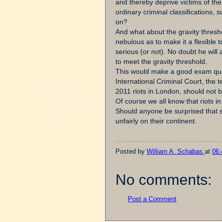
and thereby deprive victims of the 
ordinary criminal classifications, 
on?
And what about the gravity thresho
nebulous as to make it a flexible t
serious (or not). No doubt he will 
to meet the gravity threshold.
This would make a good exam quest
International Criminal Court, the 
2011 riots in London, should not 
Of course we all know that riots i
Should anyone be surprised that so
unfairly on their continent.
Posted by
William A. Schabas
at
06:
No comments:
Post a Comment