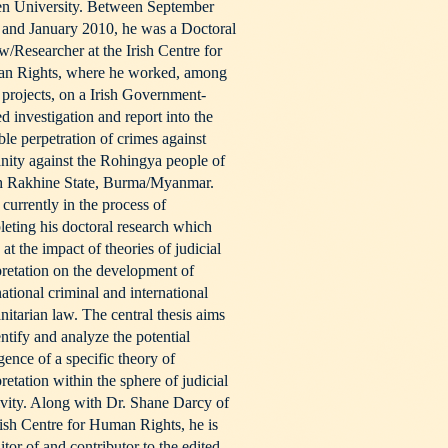
en University. Between September
and January 2010, he was a Doctoral
w/Researcher at the Irish Centre for
n Rights, where he worked, among
 projects, on a Irish Government-
d investigation and report into the
ble perpetration of crimes against
ity against the Rohingya people of
h Rakhine State, Burma/Myanmar.
 currently in the process of
eting his doctoral research which
 at the impact of theories of judicial
pretation on the development of
national criminal and international
itarian law. The central thesis aims
entify and analyze the potential
ence of a specific theory of
pretation within the sphere of judicial
ivity. Along with Dr. Shane Darcy of
rish Centre for Human Rights, he is
itor of and contributor to the edited