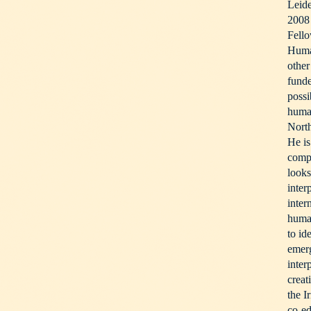
Leid
2008 
Fello
Huma
other
funde
possi
human
Nort
He is
compl
looks
inter
inter
human
to id
emerg
inter
creat
the I
co-ed