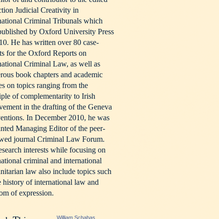
ction Judicial Creativity in
national Criminal Tribunals which
ublished by Oxford University Press
10. He has written over 80 case-
ts for the Oxford Reports on
national Criminal Law, as well as
rous book chapters and academic
les on topics ranging from the
iple of complementarity to Irish
vement in the drafting of the Geneva
entions. In December 2010, he was
nted Managing Editor of the peer-
ewed journal Criminal Law Forum.
esearch interests while focusing on
national criminal and international
itarian law also include topics such
e history of international law and
om of expression.
William Schabas