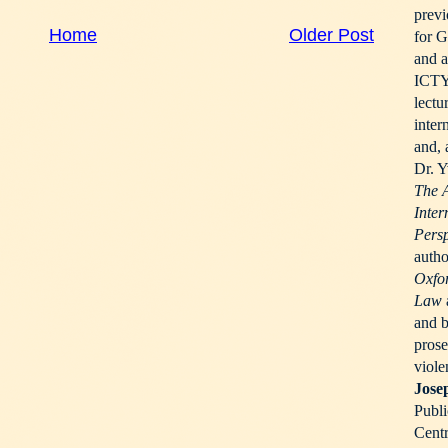
previ
Home
Older Post
for G
and a
ICTY 
lectu
inter
and, 
Dr. Y
The 
Inter
Pers
autho
Oxfor
Law
and b
prose
viole
Jose
Publi
Centr