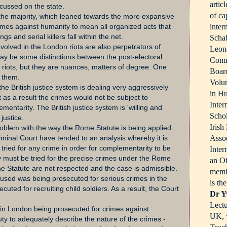
artic
ocussed on the state.
of ca
the majority, which leaned towards the more expansive
inter
rimes against humanity to mean all organized acts that
s and serial killers fall within the net.
Schab
volved in the London riots are also perpetrators of
Leone
ay be some distinctions between the post-electoral
Comm
riots, but they are nuances, matters of degree. One
Board
 them.
Volun
 the British justice system is dealing very aggressively
in Hu
 as a result the crimes would not be subject to
Inter
mentarity. The British justice system is 'willing and
Schol
justice.
Irish
oblem with the way the Rome Statute is being applied.
Assoc
iminal Court have tended to an analysis whereby it is
tried for any crime in order for complementarity to be
Inter
y must be tried for the precise crimes under the Rome
an Of
he Statute are not respected and the case is admissible.
memb
ccused was being prosecuted for serious crimes in the
is th
uted for recruiting child soldiers. As a result, the Court
Dr Y
Lectu
in London being prosecuted for crimes against
UK, w
 duty to adequately describe the nature of the crimes -