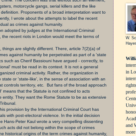
e crime. The concern was that without such an element,
ters, motorcycle gangs, serial killers and the like
efinition. Proponents of a broad interpretation want to
cently, I wrote about the attempts to label the recent
ividual as crimes against humanity.
ion adopted by judges at the International Criminal
, the recent riots in London would meet the terms of
W. Sc
Haye
 things are slightly different. There, article 7(2)(a) of
imes against humanity be perpetrated as part of a 'state
Will
cs such as Cherif Bassiouni have argued - correctly, to
inter
onal' must be read in its context. It is not a general
in Lo
rganized criminal activity. Rather, the organization in
inter
 state or 'state-like', in the sense of association with an
right
hat controls territory, etc. But fans of the broad approach
l' means that the Statute is not confined to acts
profe
ke entity. They want the Rome Statute to be as extensive
Centr
Tribunal.
Unive
 this provision by the International Criminal Court has
honor
als with post-electoral violence. In the initial decision
Acade
dge Hans-Peter Kaul wrote a very compelling dissenting
and W
such acts did not belong within the scope of crimes
more 
he historical origins of the term crimes against humanity,