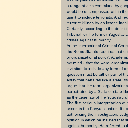
was required as an element of th
a range of acts committed by gangs
would be encompassed within the d
use it to include terrorists. And re
terrorist killings by an insane ind
Certainly, according to the definit
Tribunal for the former Yugoslavia
crimes against humanity.
At the International Criminal Court,
the Rome Statute requires that cr
or organizational policy'. Academi
my mind - that the word 'organizati
invitation to include any form of o
question must be either part of the
entity that behaves like a state, t
argue that the term 'organizationa
perpetrated by a State or state-li
as the case law of the Yugoslavia 
The first serious interpretation of
arisen in the Kenya situation. It de
authorising the investigation, Ju
opinion in which he insisted that 
against humanity. He referred to t