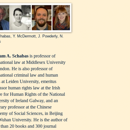
habas, Y. McDermott, J. Powderly, N.
s
iam A. Schabas
is professor of
national law at Middlesex University
ndon. He is also professor of
national criminal law and human
s at Leiden University, emeritus
ssor human rights law at the Irish
e for Human Rights of the National
rsity of Ireland Galway, and an
ary professor at the Chinese
my of Social Sciences, in Beijing
uhan University. He is the author of
than 20 books and 300 journal