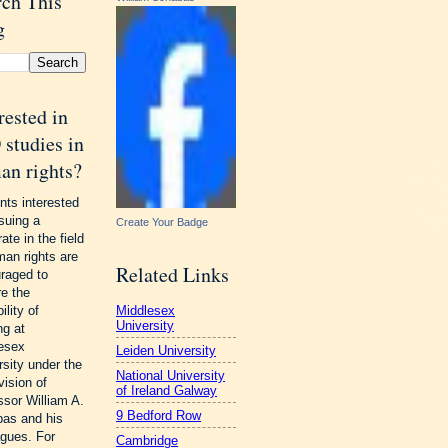
rch This
g
rested in
studies in
an rights?
nts interested
rsuing a
Create Your Badge
ate in the field
man rights are
Related Links
raged to
re the
Middlesex
ility of
University
ng at
esex
Leiden University
rsity under the
National University
vision of
of Ireland Galway
ssor William A.
9 Bedford Row
as and his
agues. For
Cambridge