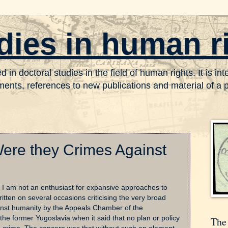
dies in human r
in doctoral studies in the field of human rights. It is in
nts, references to new publications and material of a pr
ere they Crimes Against
at I am not an enthusiast for expansive approaches to
itten on several occasions criticising the very broad
ainst humanity by the Appeals Chamber of the
 the former Yugoslavia when it said that no plan or policy
The