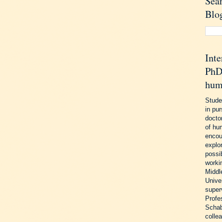
Sea
Blo
Inte
PhD 
hum
Stude
in pu
doctor
of hu
encou
explo
possib
worki
Middl
Unive
super
Profe
Schab
colle