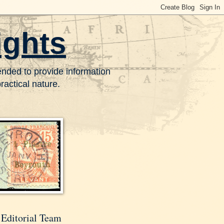
ights
tended to provide information
actical nature.
 Editorial Team