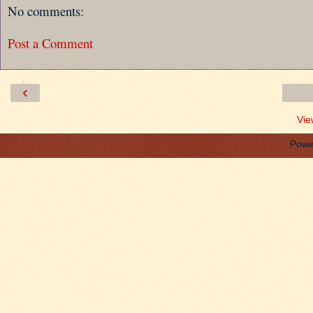
No comments:
Post a Comment
‹
Vie
Powe