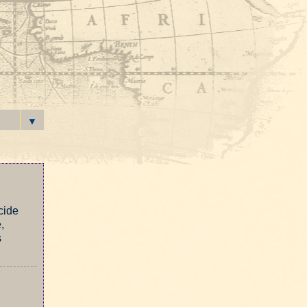
▼
cide
,
s