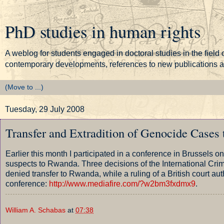
PhD studies in human rights
A weblog for students engaged in doctoral studies in the field o
contemporary developments, references to new publications and
Tuesday, 29 July 2008
Transfer and Extradition of Genocide Cases
Earlier this month I participated in a conference in Brussels 
suspects to Rwanda. Three decisions of the International Crim
denied transfer to Rwanda, while a ruling of a British court aut
conference:
http://www.mediafire.com/?w2bm3fxdmx9
.
William A. Schabas
at
07:38