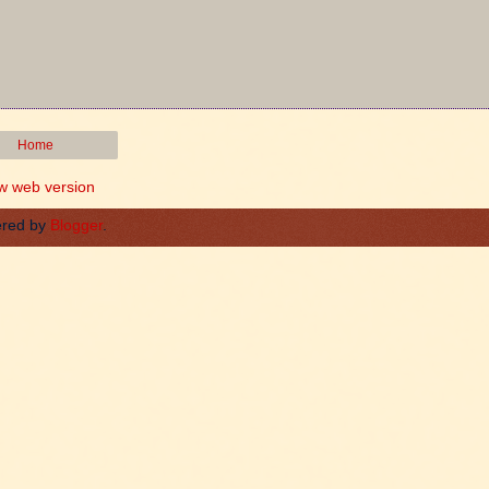
Home
w web version
red by
Blogger
.