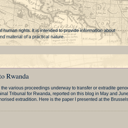
f human rights. It is intended to provide information about
 material of a practical nature.
 to Rwanda
on the various proceedings underway to transfer or extradite geno
inal Tribunal for Rwanda, reported on this blog in May and June
horised extradition. Here is the paper I presented at the Brussel